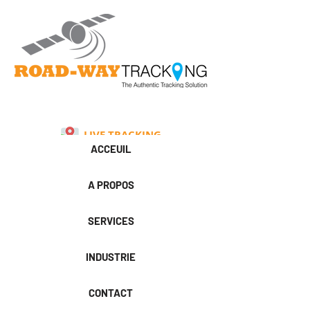
LIVE TRACKING
ACCEUIL
A PROPOS
SERVICES
INDUSTRIE
CONTACT