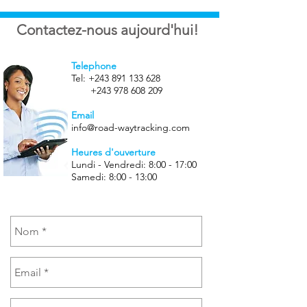
Contactez-nous aujourd'hui!
Telephone
Tel:
+243 891 133 628
+243 978 608 209
Email
info@road-waytracking.com
Heures d'ouverture
Lundi - Vendredi: 8:00 - 17:00
Samedi: 8:00 - 13:00