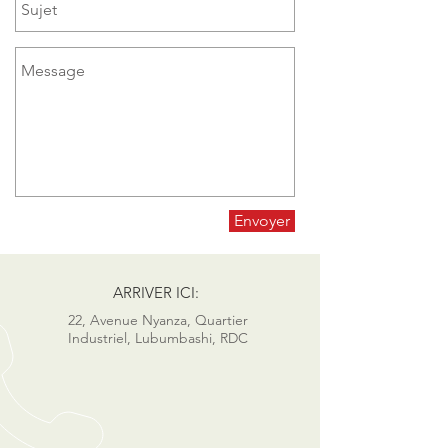
Envoyer
ARRIVER ICI:
22, Avenue Nyanza, Quartier
Industriel, Lubumbashi, RDC