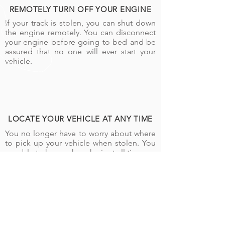
REMOTELY TURN OFF YOUR ENGINE
If your track is stolen, you can shut down
the engine remotely. You can disconnect
your engine before going to bed and be
assured that no one will ever start your
vehicle.
LOCATE YOUR VEHICLE AT ANY TIME
You no longer have to worry about where
to pick up your vehicle when stolen. You
are able to know where he is at all times.
CALL US
Tel:
+243 898 899 557
|
+243 842 221 956
SEND US AN EMAIL