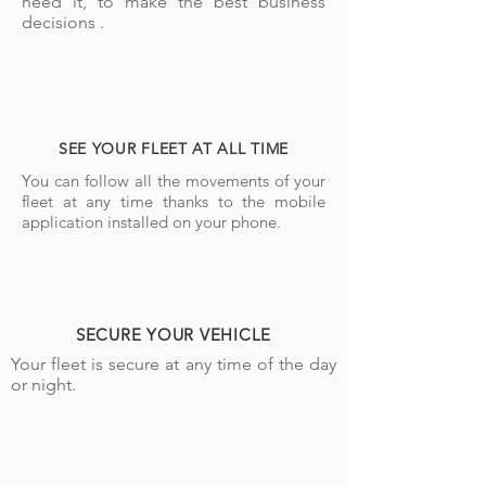
need it, to make the best business
decisions .
SEE YOUR FLEET AT ALL TIME
You can follow all the movements of your
fleet at any time thanks to the mobile
application installed on your phone.
SECURE YOUR VEHICLE
Your fleet is secure at any time of the day
or night.