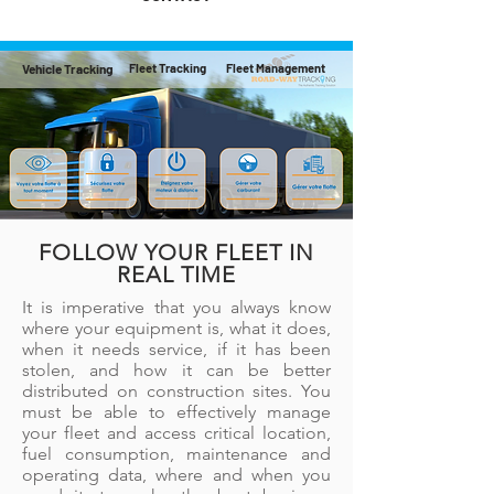
Vehicle Tracking
Fleet Tracking
Fleet Management
FOLLOW YOUR FLEET IN
REAL TIME
It is imperative that you always know
where your equipment is, what it does,
when it needs service, if it has been
stolen, and how it can be better
distributed on construction sites. You
must be able to effectively manage
your fleet and access critical location,
fuel consumption, maintenance and
operating data, where and when you