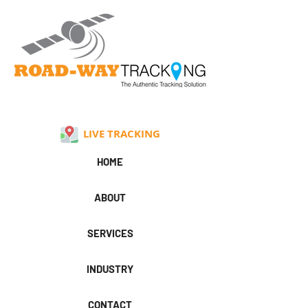
LIVE TRACKING
HOME
ABOUT
SERVICES
INDUSTRY
CONTACT