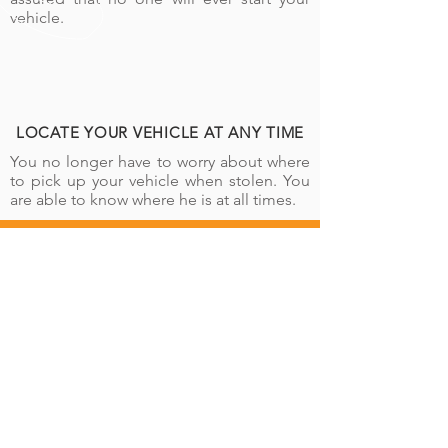
vehicle.
LOCATE YOUR VEHICLE AT ANY TIME
You no longer have to worry about where
to pick up your vehicle when stolen. You
are able to know where he is at all times.
CALL US
Tel:
+243 898 899 557
|
+243 842 221 956
SEND US AN EMAIL
info@road-waytracking.com
BUSINESS HOURS
Lundi - Vendredi: 8:00 - 17:00