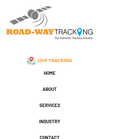
LIVE TRACKING
HOME
ABOUT
SERVICES
INDUSTRY
CONTACT