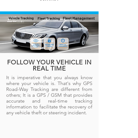
Vehicle Tracking
Fleet Tracking
Fleet Management
FOLLOW YOUR VEHICLE IN
REAL TIME
It is imperative that you always know
where your vehicle is. That's why GPS
Road-Way Tracking are different from
others; It is a GPS / GSM that provides
accurate and real-time tracking
information to facilitate the recovery of
any vehicle theft or steering incident.