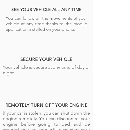
SEE YOUR VEHICLE ALL ANY TIME
You can follow all the movements of your
vehicle at any time thanks to the mobile
application installed on your phone.
SECURE YOUR VEHICLE
Your vehicle is secure at any time of day or
night.
REMOTELY TURN OFF YOUR ENGINE
If your car is stolen, you can shut down the
engine remotely. You can disconnect your
engine before going to bed and be
assured that no one will ever start your